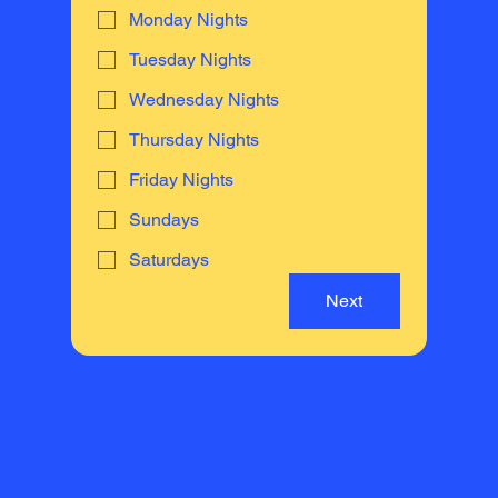
Monday Nights
Tuesday Nights
Wednesday Nights
Thursday Nights
Friday Nights
Sundays
Saturdays
Next