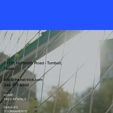
11121 Huffsmith Road - Tomball,
Texas
info@thehat-trick.com
346-777-8889
HOME
FIELD RENTALS
REQUEST A SPOT
LEAGUES
TOURNAMENTS