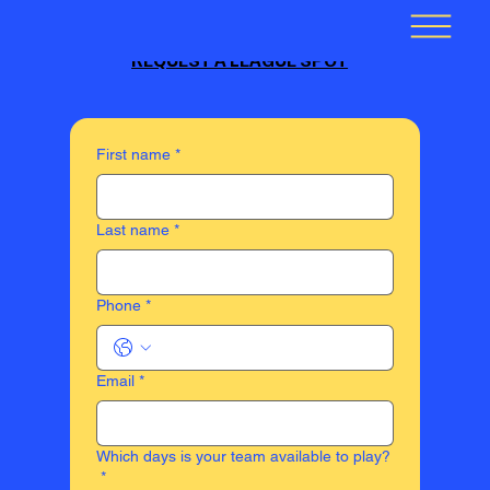
REQUEST A LEAGUE SPOT
First name
*
Last name
*
Phone
*
Email
*
Which days is your team available to play?
*